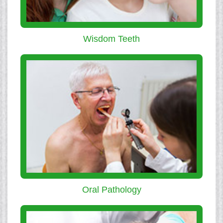
Wisdom Teeth
Oral Pathology