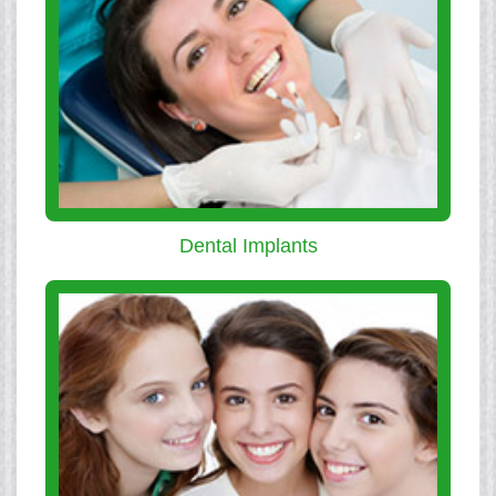
Dental Implants