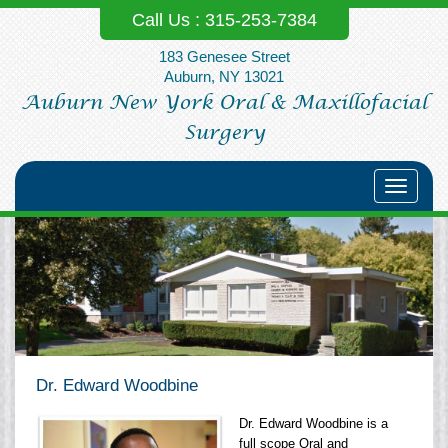
Call Us :
315-253‐7384
183 Genesee Street
Auburn, NY 13021
Auburn New York Oral & Maxillofacial
Surgery
Toggle
navigati
Dr. Edward Woodbine
Dr. Edward Woodbine is a
full scope Oral and