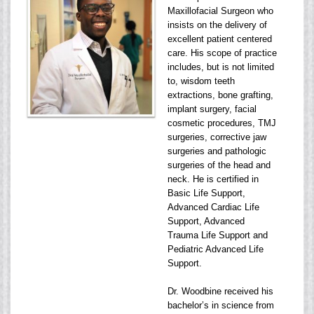
Maxillofacial Surgeon who
insists on the delivery of
excellent patient centered
care. His scope of practice
includes, but is not limited
to, wisdom teeth
extractions, bone grafting,
implant surgery, facial
cosmetic procedures, TMJ
surgeries, corrective jaw
surgeries and pathologic
surgeries of the head and
neck. He is certified in
Basic Life Support,
Advanced Cardiac Life
Support, Advanced
Trauma Life Support and
Pediatric Advanced Life
Support.
Dr. Woodbine received his
bachelor’s in science from