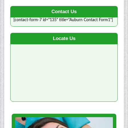
Contact Us
[contact-form-7 id="135" title="Auburn Contact Form1"]
Locate Us