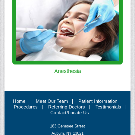
Anesthesia
Home
Meet Our Team
Patient Information
Procedures
Referring Doctors
Testimonials
Contact/Locate Us
183 Genesee Street
Auburn, NY 13021