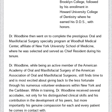
Brooklyn College, followed
by his enrollment in
Howard University College
of Dentistry where he
earned his D.D.S., with
honors.
Dr. Woodbine then went on to complete the prestigious Oral and
Maxillofacial Surgery specialty program at Woodhull Medical
Center, affiliate of New York University School of Medicine,
where he was selected and served as Chief Resident during his
tenure.
Dr. Woodbine, while being an active member of the American
Academy of Oral and Maxillofacial Surgery of the American
Association of Oral and Maxillofacial Surgeons, still finds time to
and is most excited about giving back to the less fortunate
through his numerous volunteer endeavors within New York and
the Caribbean. While in training, Dr. Woodbine received several
accolades, not only for his distinguished clinical skills and his
contribution in the development of his peers, but more
importantly his genuine compassion for each and every patient
he comes in contact with.