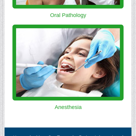
Oral Pathology
Anesthesia