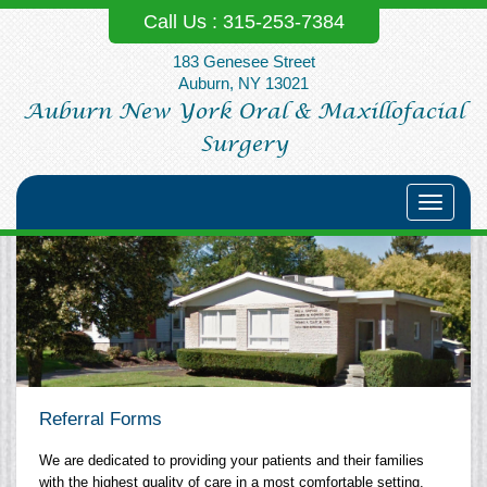
Call Us :
315-253‐7384
183 Genesee Street
Auburn, NY 13021
Auburn New York Oral & Maxillofacial
Surgery
Toggle
navigati
Referral Forms
We are dedicated to providing your patients and their families
with the highest quality of care in a most comfortable setting.