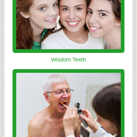
Wisdom Teeth