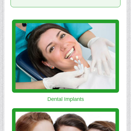
Dental Implants