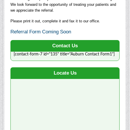
We look forward to the opportunity of treating your patients and
we appreciate the referral.
Please print it out, complete it and fax it to our office.
Referral Form Coming Soon
Contact Us
[contact-form-7 id="135" title="Auburn Contact Form1"]
Locate Us